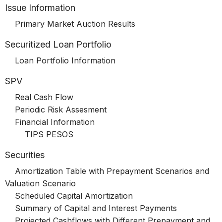
Issue Information
Primary Market Auction Results
Securitized Loan Portfolio
Loan Portfolio Information
SPV
Real Cash Flow
Periodic Risk Assesment
Financial Information
TIPS PESOS
Securities
Amortization Table with Prepayment Scenarios and
Valuation Scenario
Scheduled Capital Amortization
Summary of Capital and Interest Payments
Projected Cashflows with Different Prepayment and