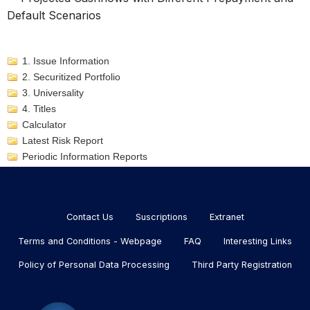
Default Scenarios
1. Issue Information
2. Securitized Portfolio
3. Universality
4. Titles
Calculator
Latest Risk Report
Periodic Information Reports
Menu
footer
Contact Us
Suscriptions
Extranet
Terms and Conditions - Webpage
FAQ
Interesting Links
Policy of Personal Data Processing
Third Party Registration