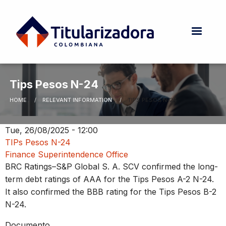
Skip to main content
Tips Pesos N-24
HOME
RELEVANT INFORMATION
CURRENT:
TIPS PESOS N-24
Breadcrumb
Tue, 26/08/2025 - 12:00
TIPs Pesos N-24
Finance Superintendence Office
BRC Ratings–S&P Global S. A. SCV confirmed the long-
term debt ratings of AAA for the Tips Pesos A-2 N-24.
It also confirmed the BBB rating for the Tips Pesos B-2
N-24.
Documento