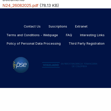
N24_26082025.pdf
(78.13 KB)
Menu
footer
Contact Us
Suscriptions
Extranet
Terms and Conditions - Webpage
FAQ
Interesting Links
Policy of Personal Data Processing
Third Party Registration